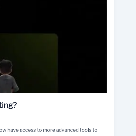
ting?
rs now have access to more advanced tools to