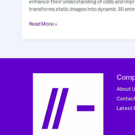
enhance their understanding of odds and impro
transforms static images into dynamic 3D anim
How
Read More »
Can
AI
Video
Content
Drive
Better
Comp
Odds
of
About 
Understanding
Contact
in
Betting?
Latest 