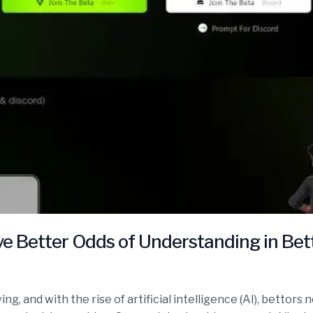
e Better Odds of Understanding in Bet
ing, and with the rise of artificial intelligence (AI), betto