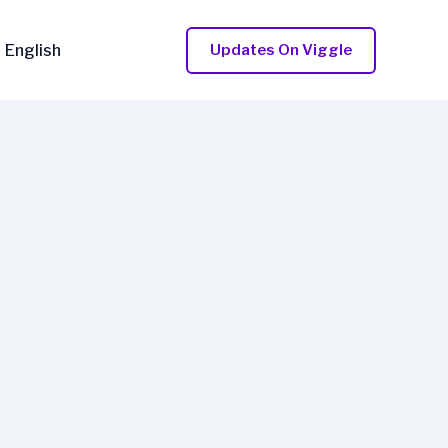
English
Updates On Viggle