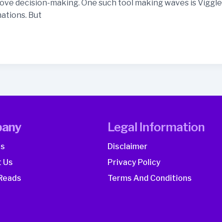
ve decision-making. One such tool making waves is Viggle A
ations. But
any
Legal Information
Us
Disclaimer
 Us
Privacy Policy
Reads
Terms And Conditions