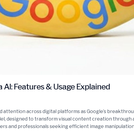
AI: Features & Usage Explained
ttention across digital platforms as Google’s breakthrough
odel, designed to transform visual content creation through
sers and professionals seeking efficient image manipulation 