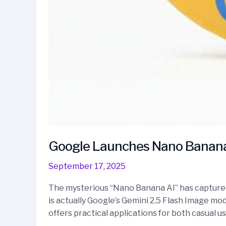
Google Launches Nano Banana 
September 17, 2025
The mysterious “Nano Banana AI” has captured a
is actually Google’s Gemini 2.5 Flash Image m
offers practical applications for both casual u