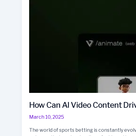
How Can AI Video Content Driv
March 10, 2025
The world of sports betting is constantly evolv