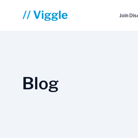
Skip
to
Join Di
content
Blog