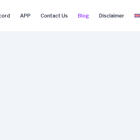
scord
APP
Contact Us
Blog
Disclaimer