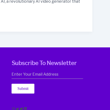
I, a revolutionary AI video generator that
Subscribe To Newsletter
Submit
Instagram
Reddit
Twitter
LinkedIn