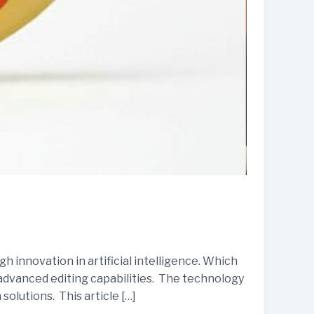
 innovation in artificial intelligence. Which
 advanced editing capabilities. The technology
solutions. This article […]