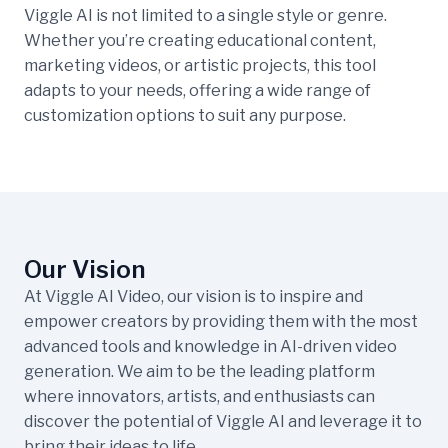
Viggle AI is not limited to a single style or genre.
Whether you’re creating educational content,
marketing videos, or artistic projects, this tool
adapts to your needs, offering a wide range of
customization options to suit any purpose.
Our Vision
At Viggle AI Video, our vision is to inspire and
empower creators by providing them with the most
advanced tools and knowledge in AI-driven video
generation. We aim to be the leading platform
where innovators, artists, and enthusiasts can
discover the potential of Viggle AI and leverage it to
bring their ideas to life.