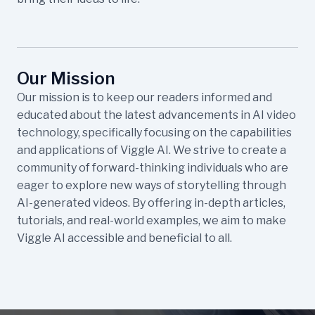
Our Mission
Our mission is to keep our readers informed and
educated about the latest advancements in AI video
technology, specifically focusing on the capabilities
and applications of Viggle AI. We strive to create a
community of forward-thinking individuals who are
eager to explore new ways of storytelling through
AI-generated videos. By offering in-depth articles,
tutorials, and real-world examples, we aim to make
Viggle AI accessible and beneficial to all.