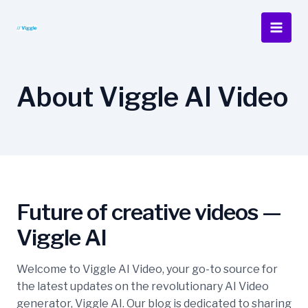
Skip
to
Main
content
Men
About Viggle AI Video
Future of creative videos —
Viggle AI
Welcome to Viggle AI Video, your go-to source for
the latest updates on the revolutionary AI Video
generator, Viggle AI. Our blog is dedicated to sharing