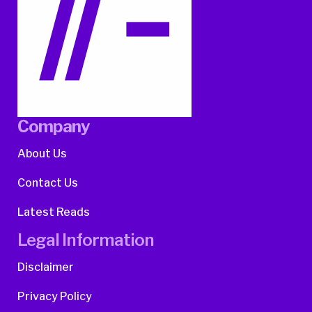
Company
About Us
Contact Us
Latest Reads
Legal Information
Disclaimer
Privacy Policy