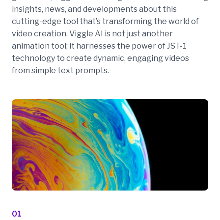
insights, news, and developments about this
cutting-edge tool that’s transforming the world of
video creation. Viggle AI is not just another
animation tool; it harnesses the power of JST-1
technology to create dynamic, engaging videos
from simple text prompts.
01