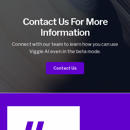
Contact Us For More
Information
Connect with our team to learn how you can use
Viggle AI even in the beta mode.
Contact Us