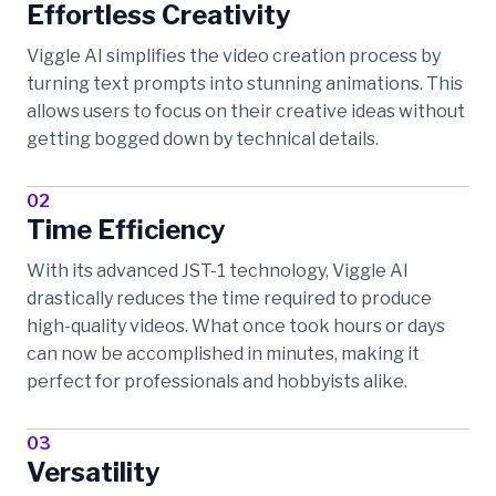
Effortless Creativity
Viggle AI simplifies the video creation process by
turning text prompts into stunning animations. This
allows users to focus on their creative ideas without
getting bogged down by technical details.
02
Time Efficiency
With its advanced JST-1 technology, Viggle AI
drastically reduces the time required to produce
high-quality videos. What once took hours or days
can now be accomplished in minutes, making it
perfect for professionals and hobbyists alike.
03
Versatility